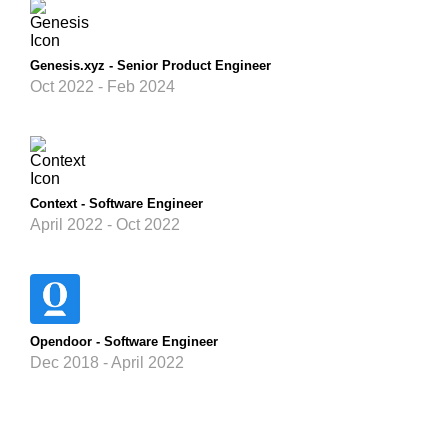
Genesis.xyz - Senior Product Engineer
Oct 2022 - Feb 2024
Context - Software Engineer
April 2022 - Oct 2022
Opendoor - Software Engineer
Dec 2018 - April 2022