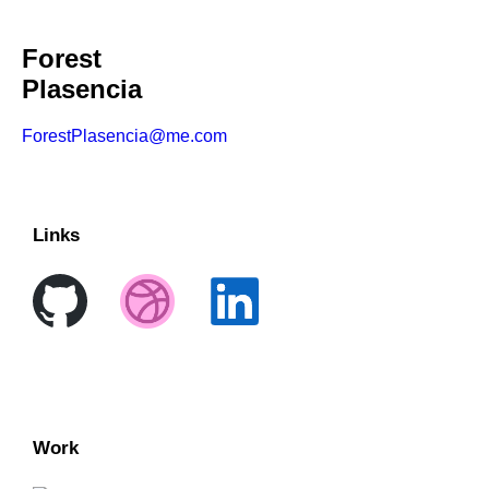
Forest
Plasencia
ForestPlasencia@me.com
Links
Work