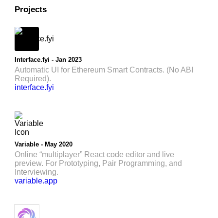
Projects
Interface.fyi - Jan 2023
Automatic UI for Ethereum Smart Contracts. (No ABI
Required).
interface.fyi
Variable - May 2020
Online “multiplayer” React code editor and live
preview. For Prototyping, Pair Programming, and
Interviewing.
variable.app